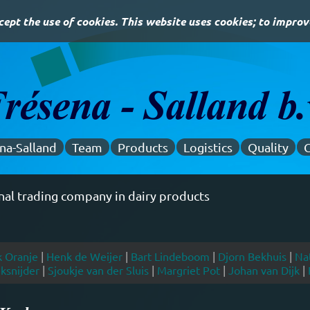
ept the use of cookies. This website uses cookies; to improv
na-Salland
Team
Products
Logistics
Quality
C
 trade since 1996
k Oranje
|
Henk de Weijer
|
Bart Lindeboom
|
Djorn Bekhuis
|
Nat
ksnijder
|
Sjoukje van der Sluis
|
Margriet Pot
|
Johan van Dijk
|