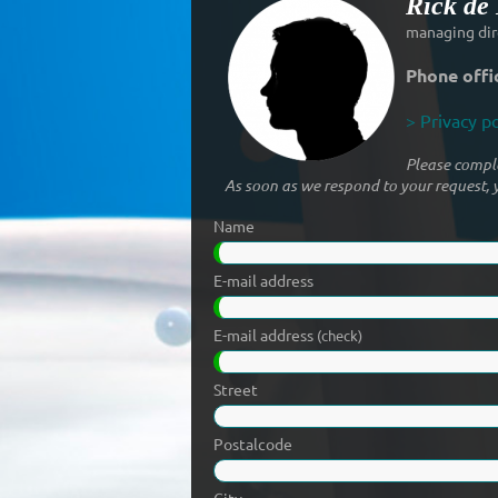
Rick de
managing dir
Phone offi
> Privacy po
Please comple
As soon as we respond to your request, y
Name
E-mail address
E-mail address
(check)
Street
Postalcode