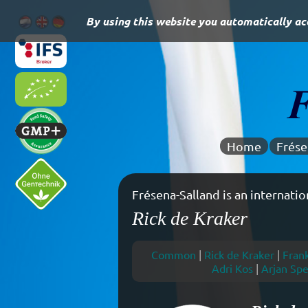
By using this website you automatically acc
Home
Frése
Experienced in dairy commodity
Rick de Kraker
Common
|
Rick de Kraker
|
Fran
Adri Kos
|
Arjan Spe