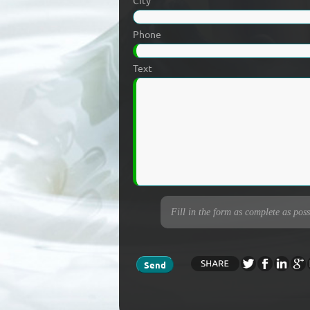
City
Phone
Text
Fill in the form as complete as poss