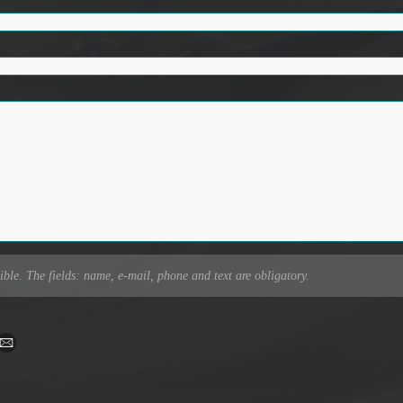
ible. The fields: name, e-mail, phone and text are obligatory.