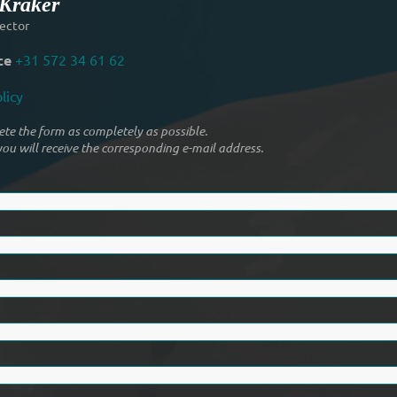
 Kraker
ector
ce
+31 572 34 61 62
licy
te the form as completely as possible.
ou will receive the corresponding e-mail address.