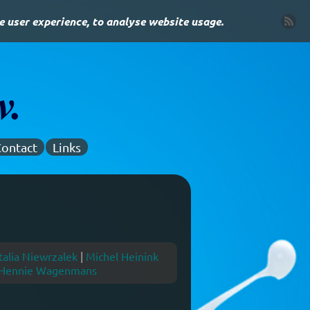
e user experience, to analyse website usage.
ontact
Links
alia Niewrzalek
|
Michel Heinink
Hennie Wagenmans